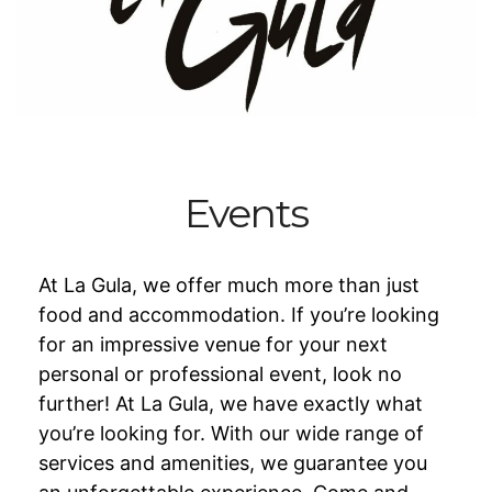
Events
At La Gula, we offer much more than just
food and accommodation. If you’re looking
for an impressive venue for your next
personal or professional event, look no
further! At La Gula, we have exactly what
you’re looking for. With our wide range of
services and amenities, we guarantee you