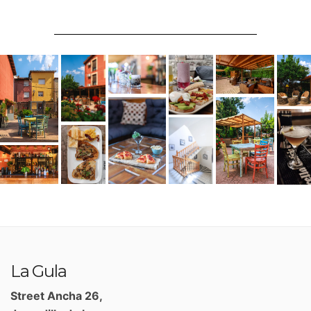
La Gula
Street Ancha 26,