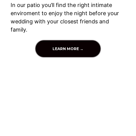
In our patio you’ll find the right intimate
enviroment to enjoy the night before your
wedding with your closest friends and
family.
LEARN MORE →