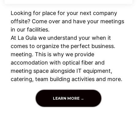
Looking for place for your next company
offsite? Come over and have your meetings
in our facilities.
At La Gula we understand your when it
comes to organize the perfect business.
meeting. This is why we provide
accomodation with optical fiber and
meeting space alongside IT equipment,
catering, team building activities and more.
LEARN MORE →