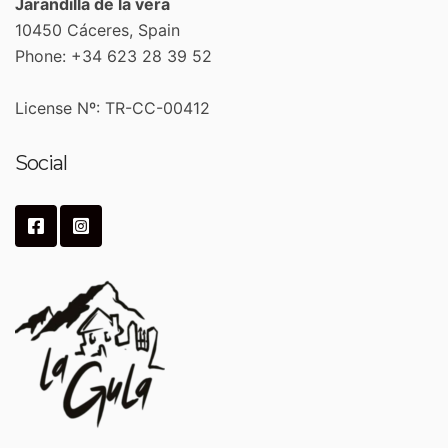
Jarandilla de la vera
10450 Cáceres, Spain
Phone: +34 623 28 39 52
License Nº: TR-CC-00412
Social