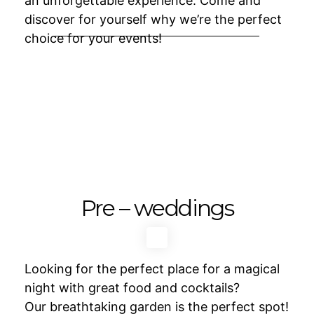
an unforgettable experience. Come and
discover for yourself why we’re the perfect
choice for your events!
Pre – weddings
Looking for the perfect place for a magical
night with great food and cocktails?
Our breathtaking garden is the perfect spot!