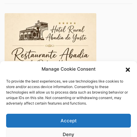
Manage Cookie Consent
To provide the best experiences, we use technologies like cookies to
store and/or access device information. Consenting to these
technologies will allow us to process data such as browsing behavior or
unique IDs on this site. Not consenting or withdrawing consent, may
adversely affect certain features and functions.
Accept
Deny