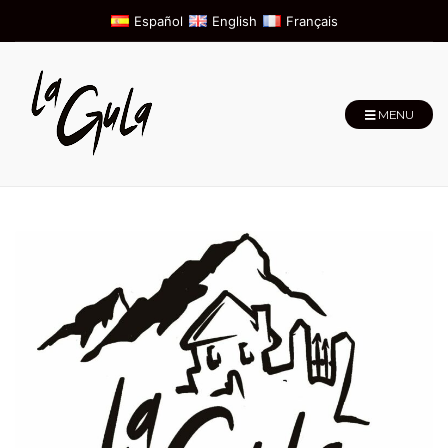
Español
English
Français
MENU