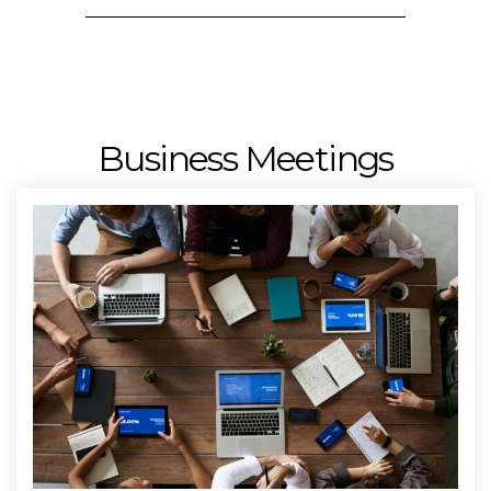
Business Meetings