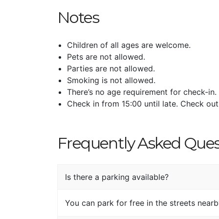
Notes
Children of all ages are welcome.
Pets are not allowed.
Parties are not allowed.
Smoking is not allowed.
There’s no age requirement for check-in.
Check in from 15:00 until late. Check out
Frequently Asked Ques
Is there a parking available?
You can park for free in the streets nearby