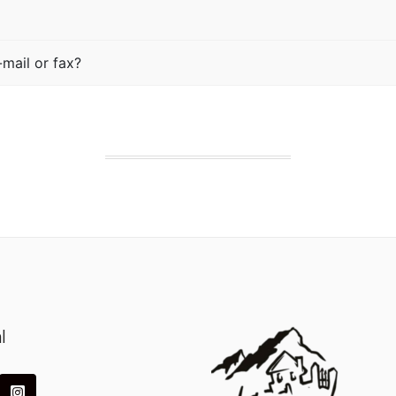
mail or fax?
l