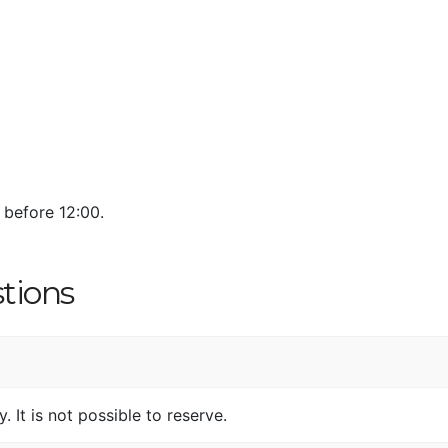
 before 12:00.
tions
. It is not possible to reserve.