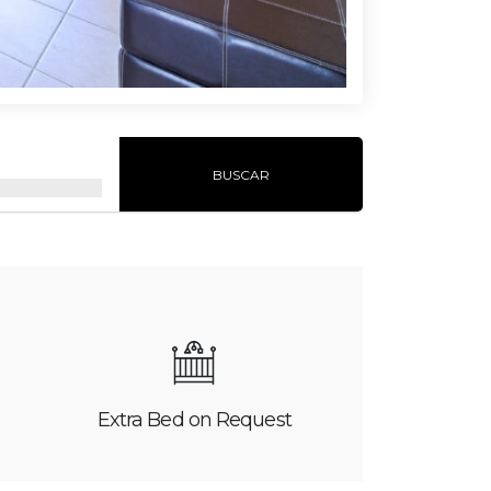
BUSCAR
Extra Bed on Request