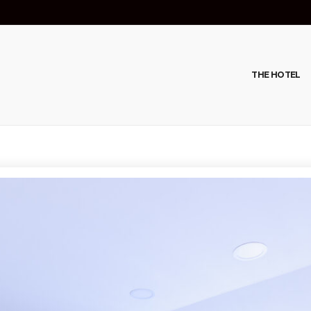
THE HOTEL