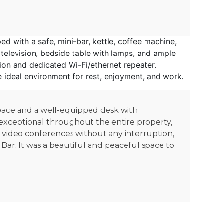
 with a safe, mini-bar, kettle, coffee machine,
television, bedside table with lamps, and ample
ion and dedicated Wi-Fi/ethernet repeater.
e ideal environment for rest, enjoyment, and work.
space and a well-equipped desk with
s exceptional throughout the entire property,
e video conferences without any interruption,
 Bar. It was a beautiful and peaceful space to