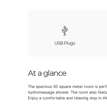
USB Plugs
At a glance
The spacious 30 square meter room is perfe
hydromassage shower. The room also featu
Enjoy a comfortable and relaxing stay in th