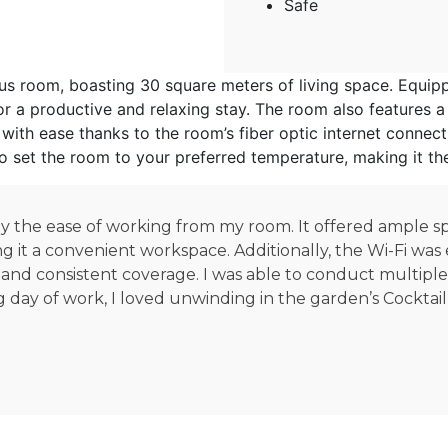
Safe
 room, boasting 30 square meters of living space. Equipped
 a productive and relaxing stay. The room also features a 
ith ease thanks to the room’s fiber optic internet connect
 to set the room to your preferred temperature, making it th
 by the ease of working from my room. It offered ample 
ng it a convenient workspace. Additionally, the Wi-Fi wa
 and consistent coverage. I was able to conduct multipl
g day of work, I loved unwinding in the garden’s Cocktail