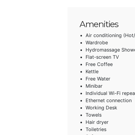
Amenities
Air conditioning (Hot
Wardrobe
Hydromassage Show
Flat-screen TV
Free Coffee
Kettle
Free Water
Minibar
Individual Wi-Fi repea
Ethernet connection
Working Desk
Towels
Hair dryer
Toiletries