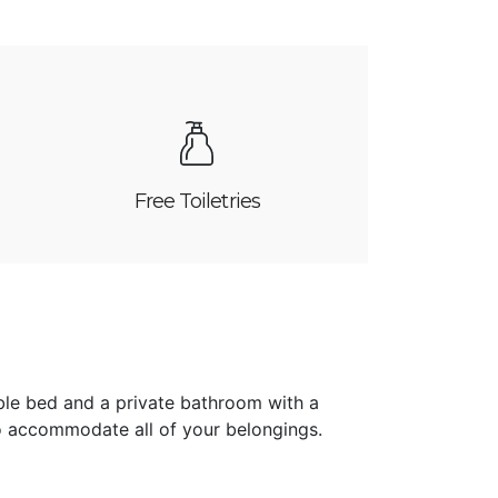
Free Toiletries
ble bed and a private bathroom with a
 accommodate all of your belongings.