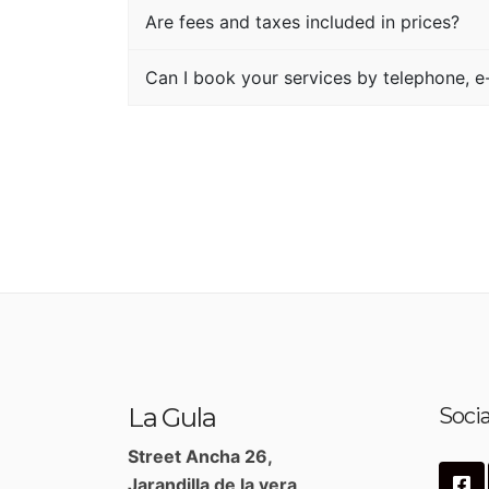
Are fees and taxes included in prices?
Can I book your services by telephone, e-
La Gula
Socia
Street Ancha 26,
Jarandilla de la vera