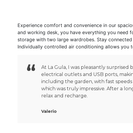
Experience comfort and convenience in our spacious
and working desk, you have everything you need for
storage with two large wardrobes. Stay connected w
Individually controlled air conditioning allows you
At La Gula, I was pleasantly surprised
electrical outlets and USB ports, maki
including the garden, with fast speeds
which was truly impressive. After a lon
relax and recharge.
Valerio