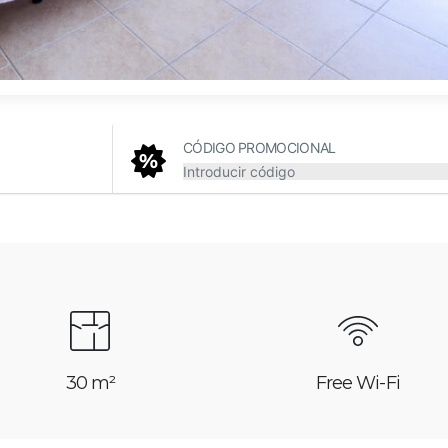
CÓDIGO PROMOCIONAL
30 m²
Free Wi-Fi