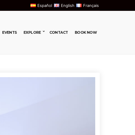
Español
English
Français
EVENTS
EXPLORE
CONTACT
BOOK NOW