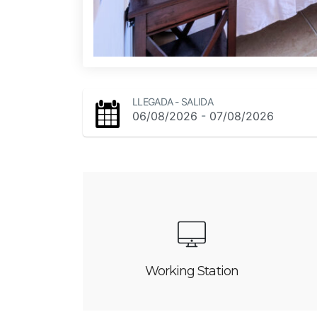
LLEGADA - SALIDA
-
06/08/2026
07/08/2026
Working Station