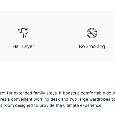
Hair Dryer
No Smoking
ct for extended family stays. It boasts a comfortable dou
res a convenient working desk and two large wardrobes to
is room designed to provide the ultimate experience.