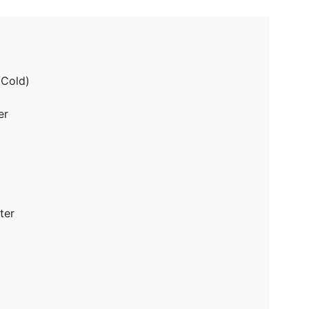
/Cold)
er
ter